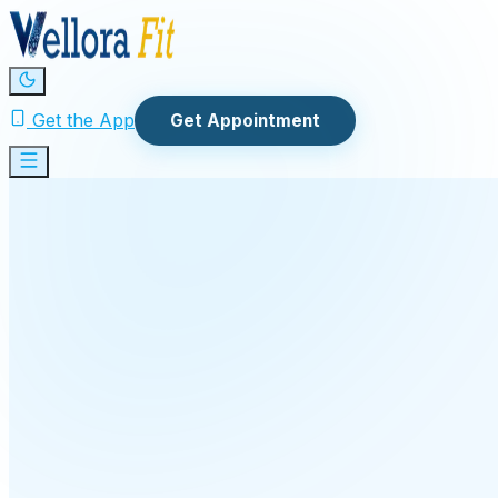
Get the App
Get Appointment